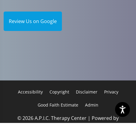
Review Us on Google
Accessibility
Copyright
Disclaimer
Privacy
Good Faith Estimate
Admin
© 2026 A.P.I.C. Therapy Center | Powered by
ChiroHosting