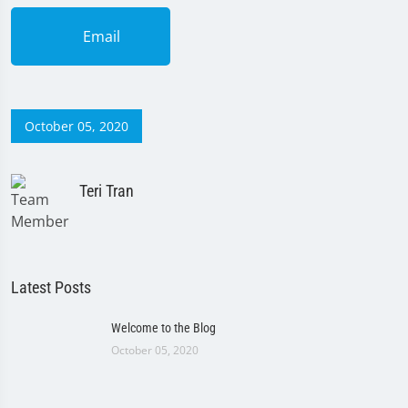
Email
October 05, 2020
Teri Tran
Latest Posts
Welcome to the Blog
October 05, 2020