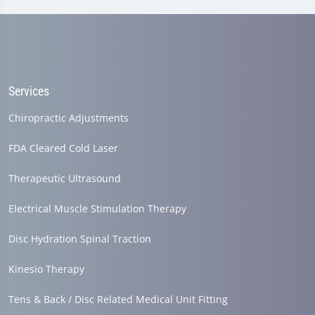
Services
Chiropractic Adjustments
FDA Cleared Cold Laser
Therapeutic Ultrasound
Electrical Muscle Stimulation Therapy
Disc Hydration Spinal Traction
Kinesio Therapy
Tens & Back / Disc Related Medical Unit Fitting