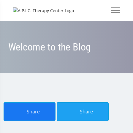
Welcome to the Blog
Share
Share