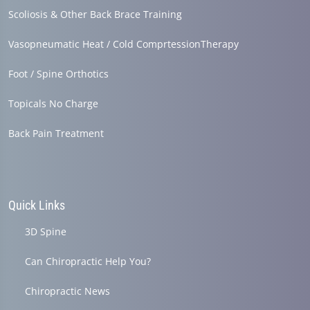
Scoliosis & Other Back Brace Training
Vasopneumatic Heat / Cold ComprtessionTherapy
Foot / Spine Orthotics
Topicals No Charge
Back Pain Treatment
Quick Links
3D Spine
Can Chiropractic Help You?
Chiropractic News