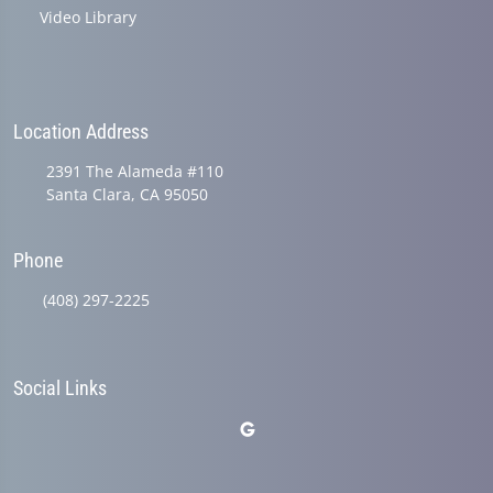
Video Library
Location Address
2391 The Alameda #110
Santa Clara, CA 95050
Phone
(408) 297-2225
Social Links