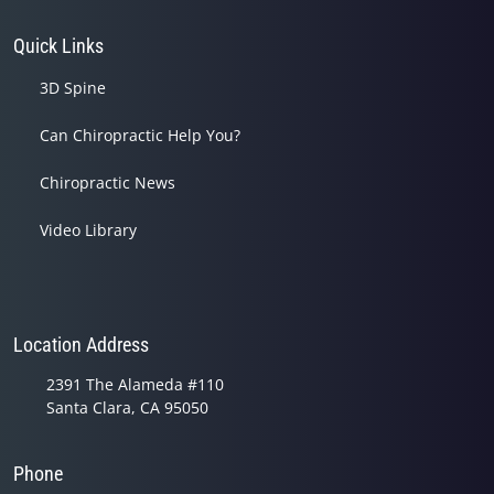
Quick Links
3D Spine
Can Chiropractic Help You?
Chiropractic News
Video Library
Location Address
2391 The Alameda #110
Santa Clara, CA 95050
Phone