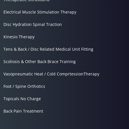
Electrical Muscle Stimulation Therapy
Disc Hydration Spinal Traction
Kinesio Therapy
Tens & Back / Disc Related Medical Unit Fitting
Scoliosis & Other Back Brace Training
Vasopneumatic Heat / Cold ComprtessionTherapy
Foot / Spine Orthotics
Topicals No Charge
Back Pain Treatment