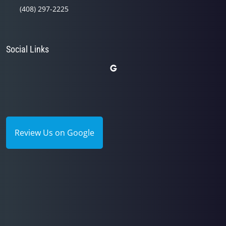
(408) 297-2225
Social Links
Review Us on Google