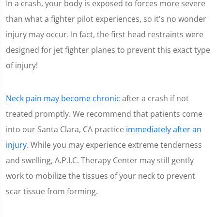
In a crash, your body is exposed to forces more severe
1
minute,
than what a fighter pilot experiences, so it's no wonder
15
seconds
injury may occur. In fact, the first head restraints were
designed for jet fighter planes to prevent this exact type
of injury!
Neck pain may become chronic
after a crash if not
treated promptly. We recommend that patients come
into our Santa Clara, CA practice
immediately after an
injury
. While you may experience extreme tenderness
and swelling, A.P.I.C. Therapy Center may still gently
work to mobilize the tissues of your neck to prevent
scar tissue from forming.