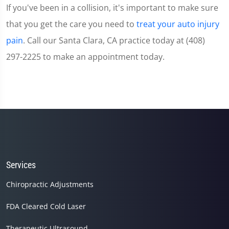
If you've been in a collision, it's important to make sure
that you get the care you need to
treat your auto injury
pain
. Call our Santa Clara, CA practice today at (408)
297-2225 to make an appointment today.
Services
Chiropractic Adjustments
FDA Cleared Cold Laser
Therapeutic Ultrasound