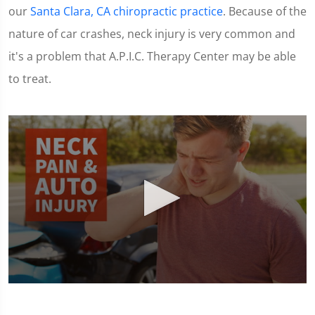
our
Santa Clara, CA chiropractic practice
. Because of the
nature of car crashes, neck injury is very common and
it's a problem that A.P.I.C. Therapy Center may be able
to treat.
0
seconds
of