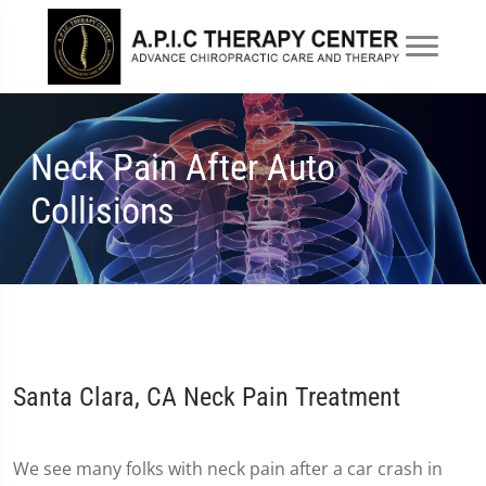
Neck Pain After Auto
Collisions
Santa Clara, CA Neck Pain Treatment
We see many folks with neck pain after a car crash in