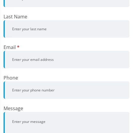
Last Name
Email
*
Phone
Message