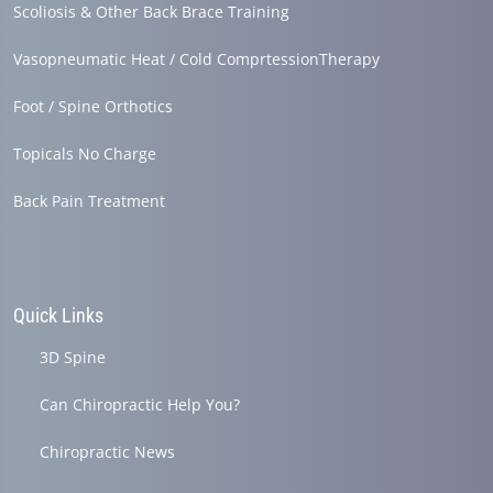
Scoliosis & Other Back Brace Training
Vasopneumatic Heat / Cold ComprtessionTherapy
Foot / Spine Orthotics
Topicals No Charge
Back Pain Treatment
Quick Links
3D Spine
Can Chiropractic Help You?
Chiropractic News