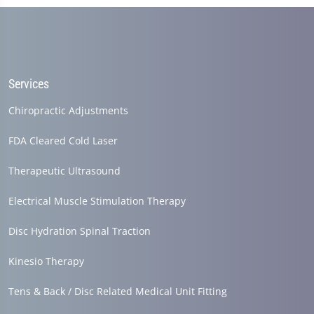
Services
Chiropractic Adjustments
FDA Cleared Cold Laser
Therapeutic Ultrasound
Electrical Muscle Stimulation Therapy
Disc Hydration Spinal Traction
Kinesio Therapy
Tens & Back / Disc Related Medical Unit Fitting