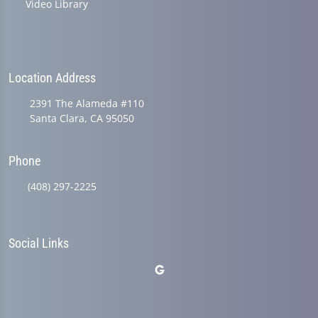
Video Library
Location Address
2391 The Alameda #110
Santa Clara, CA 95050
Phone
(408) 297-2225
Social Links