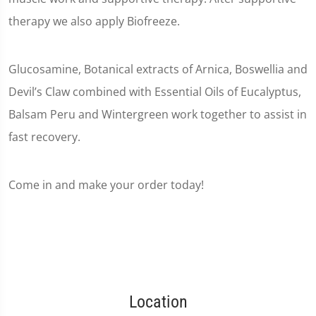
therapy we also apply Biofreeze.
Glucosamine, Botanical extracts of Arnica, Boswellia and
Devil’s Claw combined with Essential Oils of Eucalyptus,
Balsam Peru and Wintergreen work together to assist in
fast recovery.
Come in and make your order today!
Location