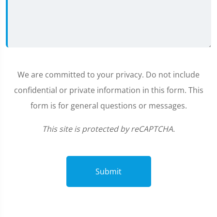
We are committed to your privacy. Do not include
confidential or private information in this form. This
form is for general questions or messages.
This site is protected by reCAPTCHA.
Submit