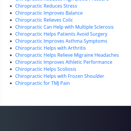
Chiropractic Reduces Stress
Chiropractic Improves Balance
Chiropractic Relieves Colic
Chiropractic Can Help with Multiple Sclerosis
Chiropractic Helps Patients Avoid Surgery
Chiropractic Improves Asthma Symptoms
Chiropractic Helps with Arthritis
Chiropractic Helps Relieve Migraine Headaches
Chiropractic Improves Athletic Performance
Chiropractic Helps Scoliosis
Chiropractic Helps with Frozen Shoulder
Chiropractic for TMJ Pain