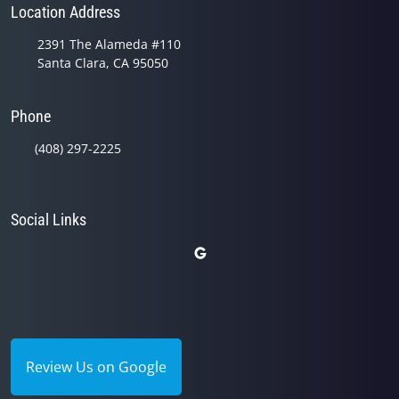
Location Address
2391 The Alameda #110
Santa Clara, CA 95050
Phone
(408) 297-2225
Social Links
Review Us on Google