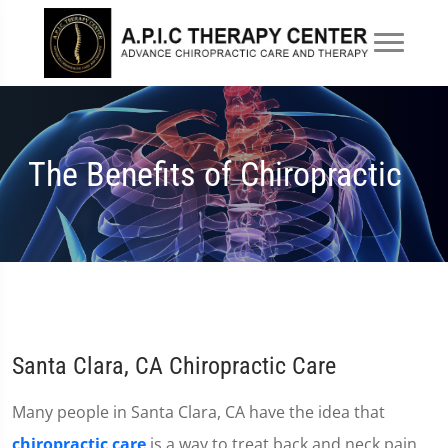
The Benefits of Chiropractic
Santa Clara, CA Chiropractic Care
Many people in Santa Clara, CA have the idea that
chiropractic care
is a way to treat back and neck pain.