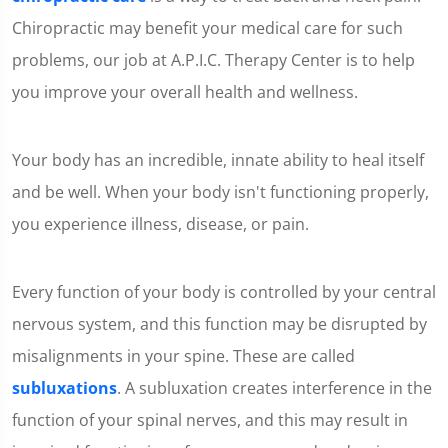
Chiropractic may benefit your medical care for such
problems, our job at A.P.I.C. Therapy Center is to help
you improve your overall health and wellness.
Your body has an incredible, innate ability to heal itself
and be well. When your body isn't functioning properly,
you experience illness, disease, or pain.
Every function of your body is controlled by your central
nervous system, and this function may be disrupted by
misalignments in your spine. These are called
subluxations
. A subluxation creates interference in the
function of your spinal nerves, and this may result in