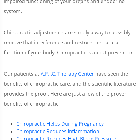
impaired functioning of your organs and endocrine
system.
Chiropractic adjustments are simply a way to possibly
remove that interference and restore the natural
function of your body. Chiropractic is about prevention.
Our patients at
A.P.I.C. Therapy Center
have seen the
benefits of chiropractic care, and the scientific literature
provides the proof. Here are just a few of the proven
benefits of chiropractic:
Chiropractic Helps During Pregnancy
Chiropractic Reduces Inflammation
Chiropractic Reduces High Blood Pressure