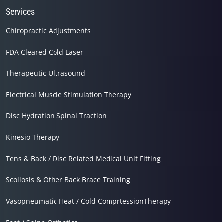
Services
Chiropractic Adjustments
FDA Cleared Cold Laser
Therapeutic Ultrasound
Electrical Muscle Stimulation Therapy
Disc Hydration Spinal Traction
Kinesio Therapy
Tens & Back / Disc Related Medical Unit Fitting
Scoliosis & Other Back Brace Training
Vasopneumatic Heat / Cold ComprtessionTherapy