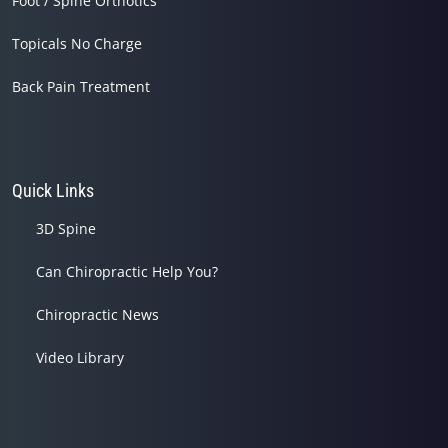
Foot / Spine Orthotics
Topicals No Charge
Back Pain Treatment
Quick Links
3D Spine
Can Chiropractic Help You?
Chiropractic News
Video Library