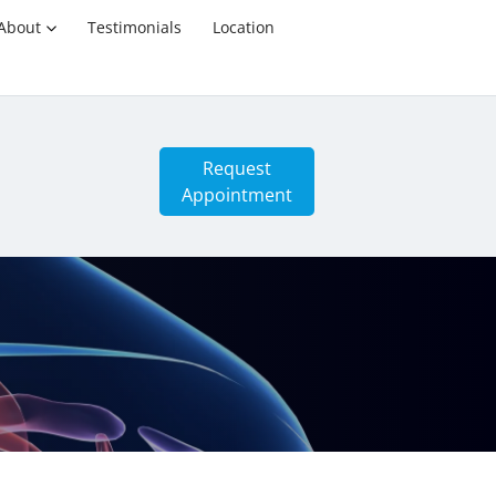
About
Testimonials
Location
Request
Appointment