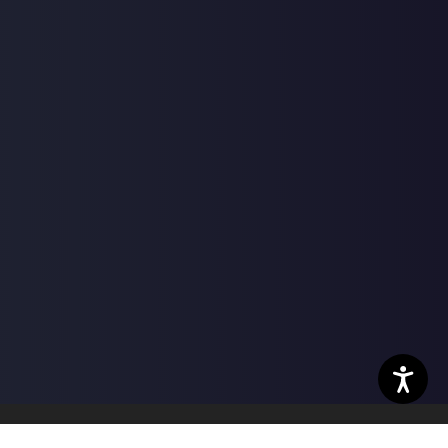
nter | Powered by
ChiroHosting