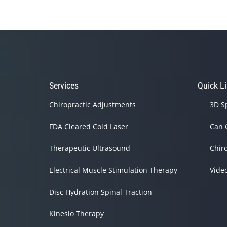
Services
Quick L
Chiropractic Adjustments
3D S
FDA Cleared Cold Laser
Can 
Therapeutic Ultrasound
Chir
Electrical Muscle Stimulation Therapy
Vide
Disc Hydration Spinal Traction
Kinesio Therapy