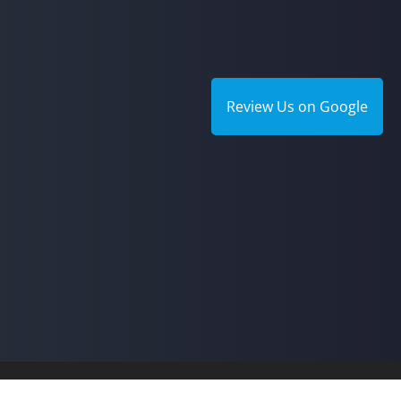
Review Us on Google
© 2026 A.P.I.C. Therapy Ce
Good Faith Estimate