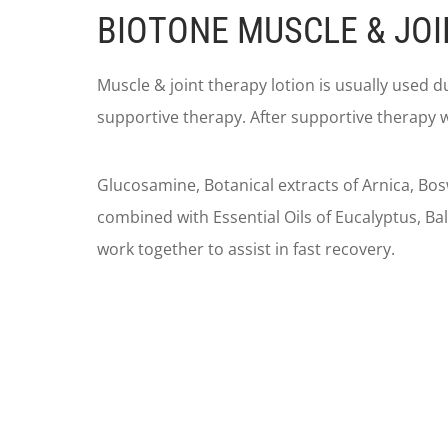
BIOTONE MUSCLE & JOI
Muscle & joint therapy lotion is usually used 
supportive therapy. After supportive therapy w
Glucosamine, Botanical extracts of Arnica, Bosw
combined with Essential Oils of Eucalyptus, 
work together to assist in fast recovery.