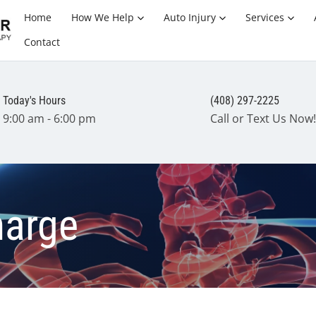
Home
How We Help
Auto Injury
Services
Contact
Today's Hours
(408) 297-2225
9:00 am - 6:00 pm
Call or Text Us Now!
harge