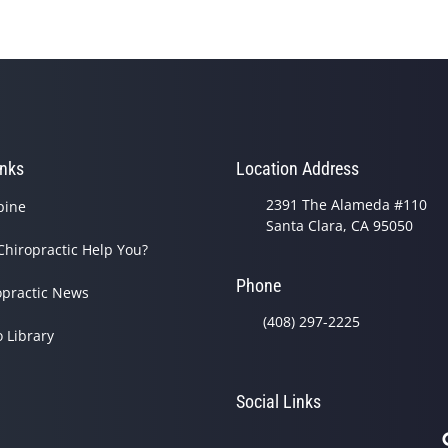
inks
Location Address
2391 The Alameda #110
pine
Santa Clara, CA 95050
Chiropractic Help You?
Phone
opractic News
(408) 297-2225
o Library
Social Links