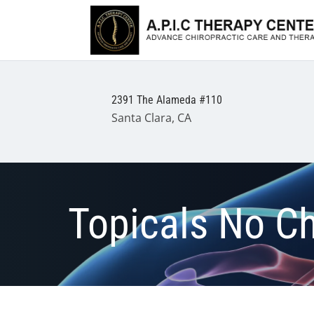
2391 The Alameda #110
Santa Clara, CA
Topicals No C