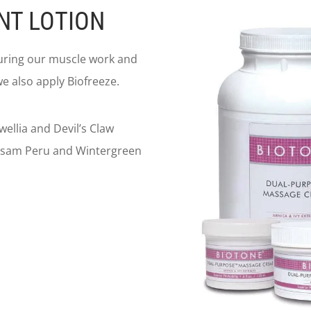
NT LOTION
during our muscle work and
e also apply Biofreeze.
ellia and Devil’s Claw
Balsam Peru and Wintergreen