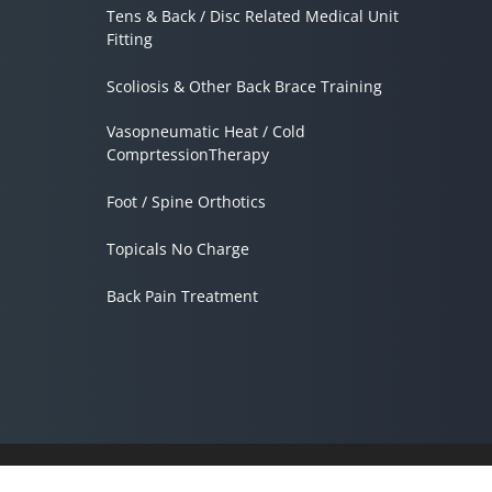
Tens & Back / Disc Related Medical Unit
Fitting
Scoliosis & Other Back Brace Training
Vasopneumatic Heat / Cold
ComprtessionTherapy
Foot / Spine Orthotics
Topicals No Charge
Back Pain Treatment
Accessibility
Copyright
Disclaimer
Privacy