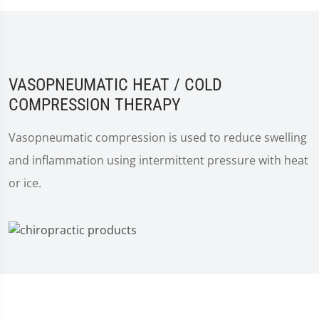
VASOPNEUMATIC HEAT / COLD
COMPRESSION THERAPY
Vasopneumatic compression is used to reduce swelling
and inflammation using intermittent pressure with heat
or ice.