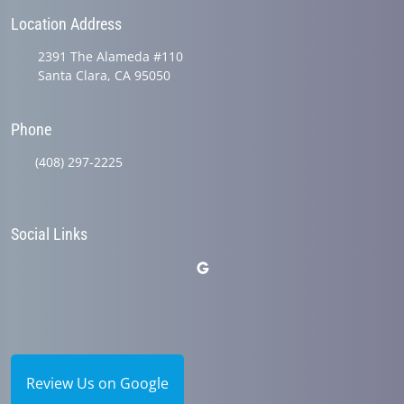
Location Address
2391 The Alameda #110
Santa Clara, CA 95050
Phone
(408) 297-2225
Social Links
Review Us on Google