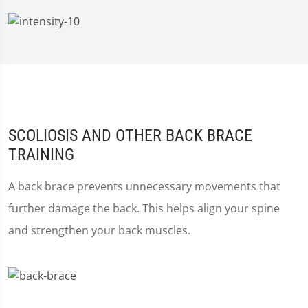
SCOLIOSIS AND OTHER BACK BRACE
TRAINING
A back brace prevents unnecessary movements that
further damage the back. This helps align your spine
and strengthen your back muscles.