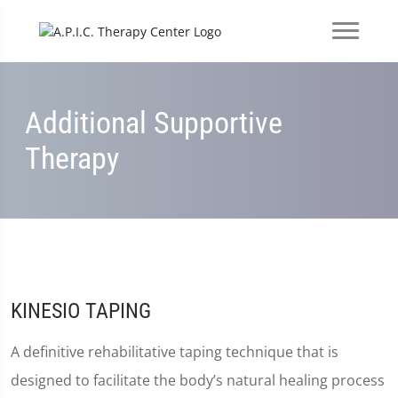
Additional Supportive
Therapy
KINESIO TAPING
A definitive rehabilitative taping technique that is
designed to facilitate the body’s natural healing process