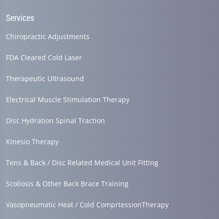
Services
Chiropractic Adjustments
FDA Cleared Cold Laser
Therapeutic Ultrasound
Electrical Muscle Stimulation Therapy
Disc Hydration Spinal Traction
Kinesio Therapy
Tens & Back / Disc Related Medical Unit Fitting
Scoliosis & Other Back Brace Training
Vasopneumatic Heat / Cold ComprtessionTherapy