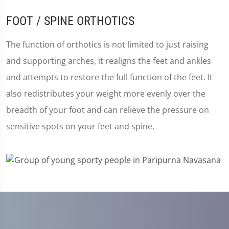
FOOT / SPINE ORTHOTICS
The function of orthotics is not limited to just raising
and supporting arches, it realigns the feet and ankles
and attempts to restore the full function of the feet. It
also redistributes your weight more evenly over the
breadth of your foot and can relieve the pressure on
sensitive spots on your feet and spine.