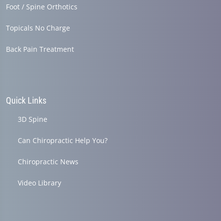
Foot / Spine Orthotics
Topicals No Charge
Back Pain Treatment
Quick Links
3D Spine
Can Chiropractic Help You?
Chiropractic News
Video Library