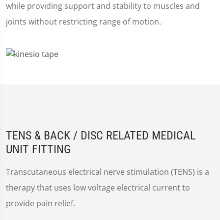
while providing support and stability to muscles and
joints without restricting range of motion.
TENS & BACK / DISC RELATED MEDICAL
UNIT FITTING
Transcutaneous electrical nerve stimulation (TENS) is a
therapy that uses low voltage electrical current to
provide pain relief.